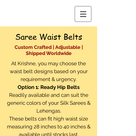
Saree Waist Belts
Custom Crafted | Adjustable |
Shipped Worldwide
At Krishne, you may choose the
waist belt designs based on your
requirement & urgency.
Option 1: Ready Hip Belts
Readily available and can suit the
generic colors of your Silk Sarees &
Lehengas.
These belts can fit high waist size
measuring 28 inches to 40 inches &
available until stocks last.