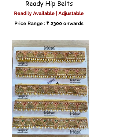
Ready Hip Belts
Readily Available | Adjustable
Price Range : ₹ 2300 onwards