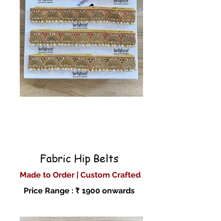
Fabric Hip Belts
Made to Order | Custom Crafted
Price Range : ₹ 1900 onwards