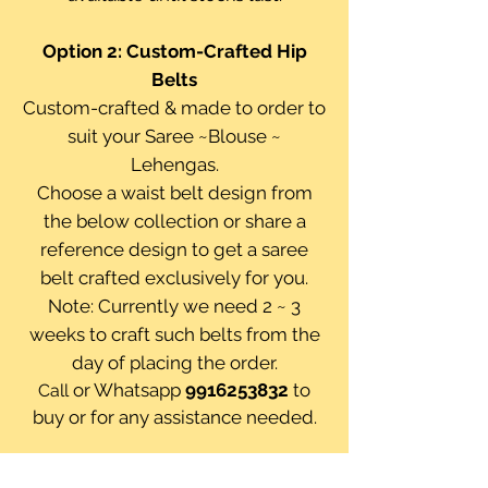
Option 2:
Custom-Crafted Hip
Belts
Custom-crafted & made to order to
suit your Saree ~Blouse ~
Lehengas.
Choose a waist belt design from
the below collection or share a
reference design to get a saree
belt crafted exclusively for you.
Note: Currently we need 2 ~ 3
weeks to craft such belts from the
day of placing the order.
or Whatsapp
9916253832
to
Call
buy or for any assistance needed.