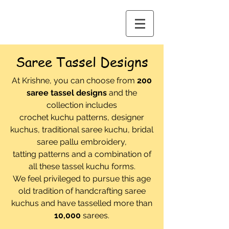
Saree Tassel Designs
At Krishne, you can choose from
200
saree tassel designs
and the
collection includes
crochet kuchu patterns,
designer
kuchus, traditional saree kuchu, bridal
saree pallu embroidery,
tatting patterns and a combination of
all these tassel kuchu forms.
We feel privileged to pursue this age
old tradition of handcrafting saree
kuchus and have tasselled more than
10,000
sarees.