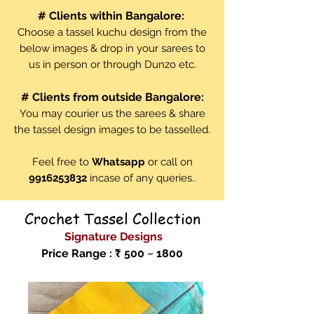
# Clients within Bangalore:
Choose a tassel kuchu design from the
below images & drop in your sarees to
us in person or through Dunzo etc.
# Clients from outside Bangalore:
You may courier us the sarees & share
the tassel design images to be tasselled.
Feel free to
Whatsapp
or call on
9916253832
incase of any queries..
Crochet Tassel Collection
Signature Designs
Price Range : ₹ 500 ~ 1800